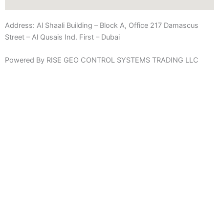
Address:
Al Shaali Building – Block A, Office 217 Damascus
Street – Al Qusais Ind. First – Dubai
Powered By RISE GEO CONTROL SYSTEMS TRADING LLC