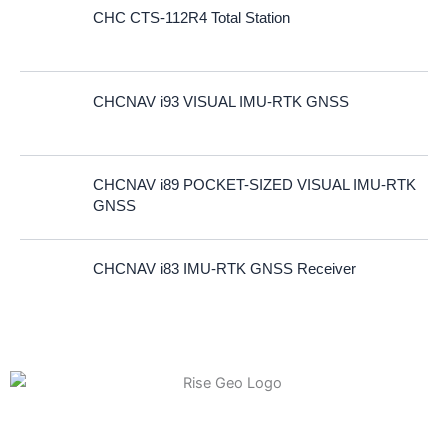
CHC CTS-112R4 Total Station
CHCNAV i93 VISUAL IMU-RTK GNSS
CHCNAV i89 POCKET-SIZED VISUAL IMU-RTK
GNSS
CHCNAV i83 IMU-RTK GNSS Receiver