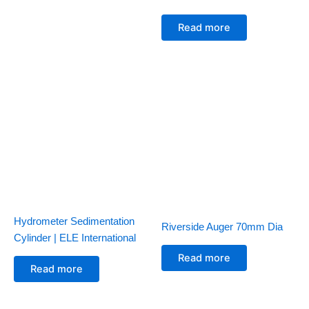
Read more
Hydrometer Sedimentation
Riverside Auger 70mm Dia
Cylinder | ELE International
Read more
Read more