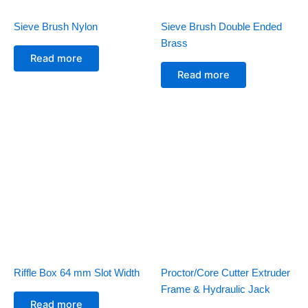
Sieve Brush Nylon
Sieve Brush Double Ended
Brass
Read more
Read more
Riffle Box 64 mm Slot Width
Proctor/Core Cutter Extruder
Frame & Hydraulic Jack
Read more