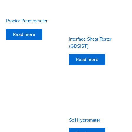
Proctor Penetrometer
Read more
Interface Shear Tester
(GDSIST)
Read more
Soil Hydrometer