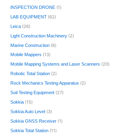
1
INSPECTION DRONE
62
LAB EQUIPMENT
26
Leica
2
Light Construction Machinery
6
Marine Construction
13
Mobile Mappers
20
Mobile Mapping Systems and Laser Scanners
2
Robotic Total Station
2
Rock Mechanics Testing Apparatus
27
Soil Testing Equipment
15
Sokkia
3
Sokkia Auto Level
1
Sokkia GNSS Receiver
11
Sokkia Total Station