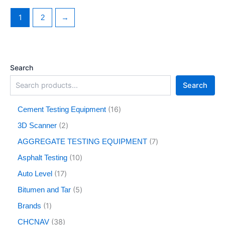
1
2
→
Search
Search
16
Cement Testing Equipment
2
3D Scanner
7
AGGREGATE TESTING EQUIPMENT
10
Asphalt Testing
17
Auto Level
5
Bitumen and Tar
1
Brands
38
CHCNAV