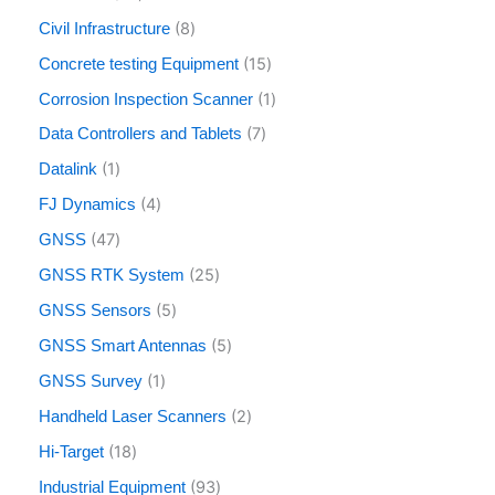
8
Civil Infrastructure
15
Concrete testing Equipment
1
Corrosion Inspection Scanner
7
Data Controllers and Tablets
1
Datalink
4
FJ Dynamics
47
GNSS
25
GNSS RTK System
5
GNSS Sensors
5
GNSS Smart Antennas
1
GNSS Survey
2
Handheld Laser Scanners
18
Hi-Target
93
Industrial Equipment