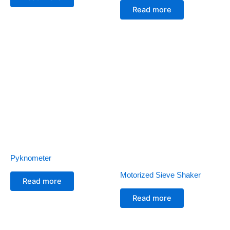
Read more
Pyknometer
Motorized Sieve Shaker
Read more
Read more