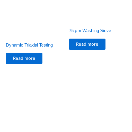
75 μm Washing Sieve
Read more
Dynamic Triaxial Testing
Read more