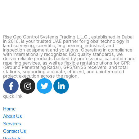
Rise Geo Control Systems Trading L.L.C., established in Dubai
in 2016, is your trusted UAE partner for global technology in
land surveying, scientific, engineering, industrial, and
inspection equipment and solutions. Operating in compliance
with internationally recognized ISO quality standards, we
deliver reliable products backed by professional calibration and
repairing services, as well as flexible rental solutions for GPR
(Ground Penetrating Radar), GPS/GNSS receivers, and total
stations, supporting accurate, efficient, and uninterrupted
project execution across the region.
F
I
T
L
a
n
w
i
c
s
i
n
quick link
e
t
t
k
Home
b
a
t
e
About Us
o
g
e
d
Services
o
r
r
i
Contact Us
k
a
n
Products