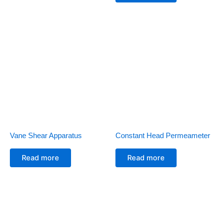
Vane Shear Apparatus
Constant Head Permeameter
Read more
Read more