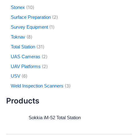
10
Stonex
2
Surface Preparation
1
Survey Equipment
8
Toknav
31
Total Station
2
UAS Cameras
2
UAV Platforms
6
USV
3
Weld Inspection Scanners
Products
Sokkia iM-52 Total Station