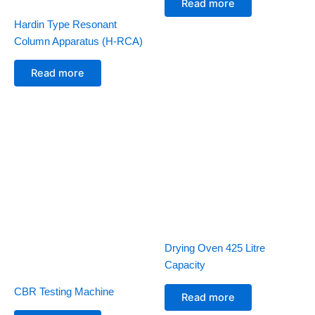
Read more
Hardin Type Resonant
Column Apparatus (H-RCA)
Read more
Drying Oven 425 Litre
Capacity
CBR Testing Machine
Read more