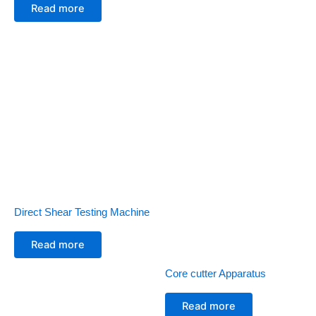
Read more
Direct Shear Testing Machine
Read more
Core cutter Apparatus
Read more