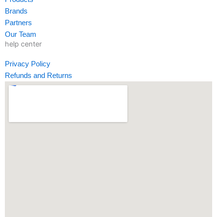
-
m
-
Brands
f
i
Partners
n
Our Team
help center
Privacy Policy
Refunds and Returns