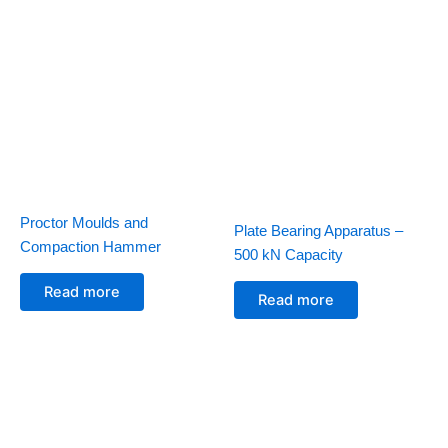
Proctor Moulds and
Plate Bearing Apparatus –
Compaction Hammer
500 kN Capacity
Read more
Read more