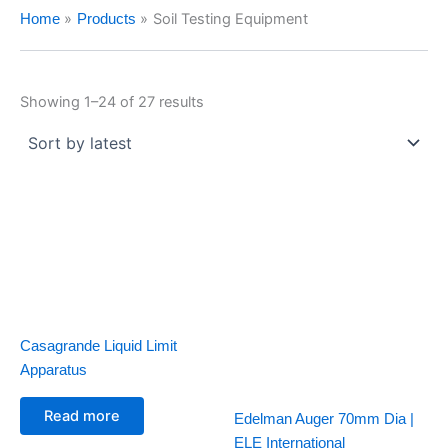
Soil Testing Equipment
Home
Products
Showing 1–24 of 27 results
Casagrande Liquid Limit
Apparatus
Read more
Edelman Auger 70mm Dia |
ELE International