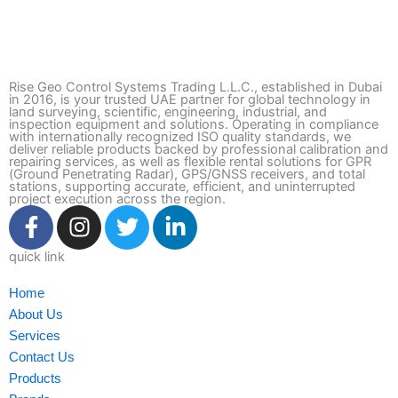
Rise Geo Control Systems Trading L.L.C., established in Dubai
in 2016, is your trusted UAE partner for global technology in
land surveying, scientific, engineering, industrial, and
inspection equipment and solutions. Operating in compliance
with internationally recognized ISO quality standards, we
deliver reliable products backed by professional calibration and
repairing services, as well as flexible rental solutions for GPR
(Ground Penetrating Radar), GPS/GNSS receivers, and total
stations, supporting accurate, efficient, and uninterrupted
project execution across the region.
F
I
T
L
a
n
w
i
c
s
i
n
quick link
e
t
t
k
Home
b
a
t
e
About Us
o
g
e
d
Services
o
r
r
i
Contact Us
k
a
n
Products
-
m
-