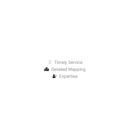
Timely Service
Detailed Mapping
Expertise