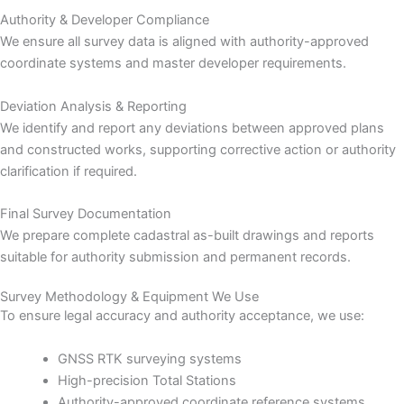
Authority & Developer Compliance
We ensure all survey data is aligned with authority-approved
coordinate systems and master developer requirements.
Deviation Analysis & Reporting
We identify and report any deviations between approved plans
and constructed works, supporting corrective action or authority
clarification if required.
Final Survey Documentation
We prepare complete cadastral as-built drawings and reports
suitable for authority submission and permanent records.
Survey Methodology & Equipment We Use
To ensure legal accuracy and authority acceptance, we use:
GNSS RTK surveying systems
High-precision Total Stations
Authority-approved coordinate reference systems