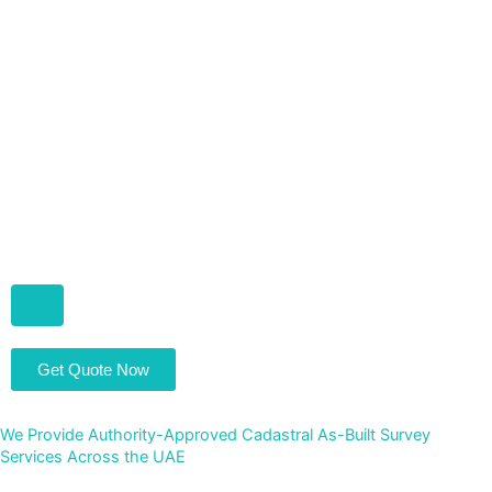
Hamburger Toggle Menu
Get Quote Now
We Provide Authority-Approved Cadastral As-Built Survey
Services Across the UAE