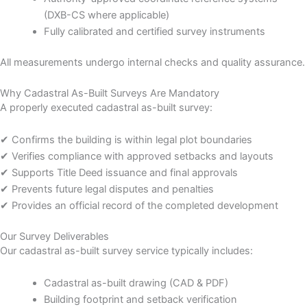
(DXB-CS where applicable)
Fully calibrated and certified survey instruments
All measurements undergo internal checks and quality assurance.
Why Cadastral As-Built Surveys Are Mandatory
A properly executed cadastral as-built survey:
✔ Confirms the building is within legal plot boundaries
✔ Verifies compliance with approved setbacks and layouts
✔ Supports Title Deed issuance and final approvals
✔ Prevents future legal disputes and penalties
✔ Provides an official record of the completed development
Our Survey Deliverables
Our cadastral as-built survey service typically includes:
Cadastral as-built drawing (CAD & PDF)
Building footprint and setback verification