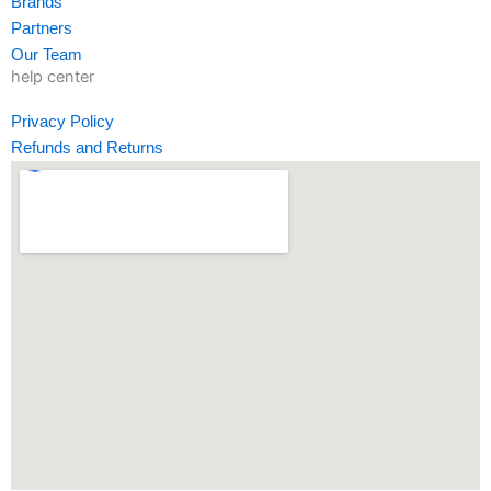
Brands
f
i
Partners
n
Our Team
help center
Privacy Policy
Refunds and Returns