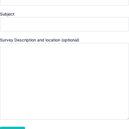
Subject
Survey Description and location (optional)