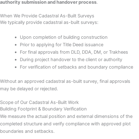
authority submission and handover process
.
When We Provide Cadastral As-Built Surveys
We typically provide cadastral as-built surveys:
Upon completion of building construction
Prior to applying for Title Deed issuance
For final approvals from DLD, DDA, DM, or Trakhees
During project handover to the client or authority
For verification of setbacks and boundary compliance
Without an approved cadastral as-built survey, final approvals
may be delayed or rejected.
Scope of Our Cadastral As-Built Work
Building Footprint & Boundary Verification
We measure the actual position and external dimensions of the
completed structure and verify compliance with approved plot
boundaries and setbacks.