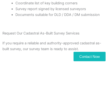
Coordinate list of key building corners
Survey report signed by licensed surveyors
Documents suitable for DLD / DDA / DM submission
Request Our Cadastral As-Built Survey Services
If you require a reliable and authority-approved cadastral as-
built survey, our survey team is ready to assist.
Contact Now