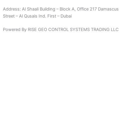
Address:
Al Shaali Building – Block A, Office 217 Damascus
Street – Al Qusais Ind. First – Dubai
Powered By RISE GEO CONTROL SYSTEMS TRADING LLC