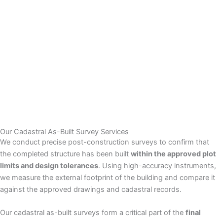
Our Cadastral As-Built Survey Services
We conduct precise post-construction surveys to confirm that
the completed structure has been built
within the approved plot
limits and design tolerances
. Using high-accuracy instruments,
we measure the external footprint of the building and compare it
against the approved drawings and cadastral records.
Our cadastral as-built surveys form a critical part of the
final