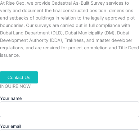
At Rise Geo, we provide Cadastral As-Built Survey services to
verify and document the final constructed position, dimensions,
and setbacks of buildings in relation to the legally approved plot
boundaries. Our surveys are carried out in full compliance with
Dubai Land Department (DLD), Dubai Municipality (DM), Dubai
Development Authority (DDA), Trakhees, and master developer
regulations, and are required for project completion and Title Deed
issuance.
Contact Us
INQUIRE NOW
Your name
Your email