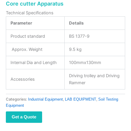
Core cutter Apparatus
Technical Specifications
Parameter
Details
Product standard
BS 1377-9
Approx. Weight
9.5 kg
Internal Dia and Length
100mmx130mm
Driving trolley and Driving
Accessories
Rammer
Categories:
,
,
Industrial Equipment
LAB EQUIPMENT
Soil Testing
Equipment
Get a Quote