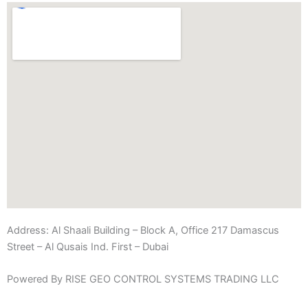
Address:
Al Shaali Building – Block A, Office 217 Damascus
Street – Al Qusais Ind. First – Dubai
Powered By RISE GEO CONTROL SYSTEMS TRADING LLC