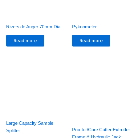
Riverside Auger 70mm Dia
Pyknometer
Read more
Read more
Large Capacity Sample
Proctor/Core Cutter Extruder
Splitter
Frame & Hydraulic Jack