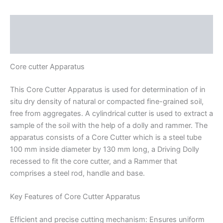
Description
Reviews (0)
Core cutter Apparatus
This Core Cutter Apparatus is used for determination of in
situ dry density of natural or compacted fine-grained soil,
free from aggregates. A cylindrical cutter is used to extract a
sample of the soil with the help of a dolly and rammer. The
apparatus consists of a Core Cutter which is a steel tube
100 mm inside diameter by 130 mm long, a Driving Dolly
recessed to fit the core cutter, and a Rammer that
comprises a steel rod, handle and base.
Key Features of Core Cutter Apparatus
Efficient and precise cutting mechanism: Ensures uniform