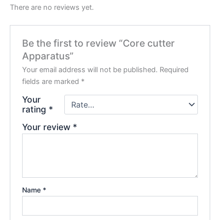
There are no reviews yet.
Be the first to review “Core cutter
Apparatus”
Your email address will not be published.
Required
fields are marked
*
Your
rating
*
Your review
*
Name
*