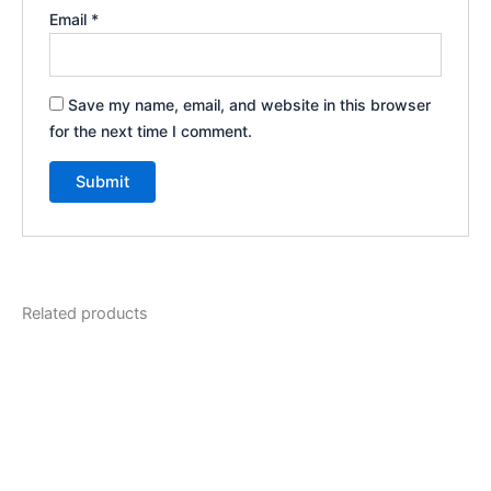
Email
*
Save my name, email, and website in this browser
for the next time I comment.
Related products