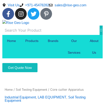
Skip
Visit Us
+971-45478282
sales@rise-geo.com
to
F
I
T
P
content
a
n
w
i
c
s
i
n
e
t
t
t
b
a
t
e
o
g
e
r
Home
Products
Brands
Our
About
o
r
r
e
k
a
s
Services
Us
-
m
t
f
-
Get Quote Now
p
/
/ Core cutter Apparatus
Home
Soil Testing Equipment
,
,
Industrial Equipment
LAB EQUIPMENT
Soil Testing
Equipment