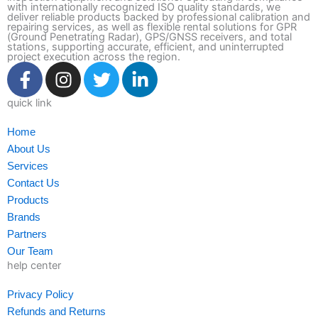
with internationally recognized ISO quality standards, we
deliver reliable products backed by professional calibration and
repairing services, as well as flexible rental solutions for GPR
(Ground Penetrating Radar), GPS/GNSS receivers, and total
stations, supporting accurate, efficient, and uninterrupted
project execution across the region.
F
I
T
L
a
n
w
i
c
s
i
n
quick link
e
t
t
k
Home
b
a
t
e
About Us
o
g
e
d
Services
o
r
r
i
Contact Us
k
a
n
Products
-
m
-
Brands
f
i
Partners
n
Our Team
help center
Privacy Policy
Refunds and Returns