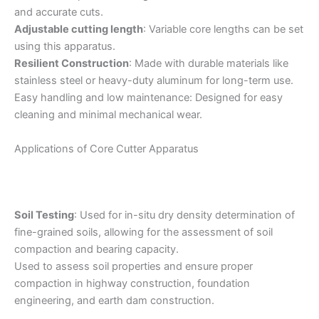
and accurate cuts.
Adjustable cutting length
: Variable core lengths can be set
using this apparatus.
Resilient Construction
: Made with durable materials like
stainless steel or heavy-duty aluminum for long-term use.
Easy handling and low maintenance: Designed for easy
cleaning and minimal mechanical wear.
Applications of Core Cutter Apparatus
Soil Testing
: Used for in-situ dry density determination of
fine-grained soils, allowing for the assessment of soil
compaction and bearing capacity.
Used to assess soil properties and ensure proper
compaction in highway construction, foundation
engineering, and earth dam construction.