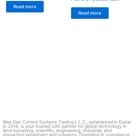
Read more
Read more
Rise Geo Control Systems Trading L.L.C., established in Dubai
in 2016, is your trusted UAE partner for global technology in
land surveying, scientific, engineering, industrial, and
inspection equipment and solutions. Operating in compliance