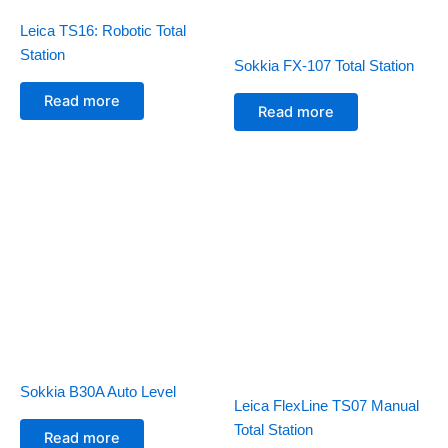
Leica TS16: Robotic Total
Station
Sokkia FX-107 Total Station
Read more
Read more
Sokkia B30A Auto Level
Leica FlexLine TS07 Manual
Total Station
Read more