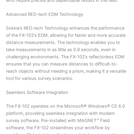
who require precise and dependable results in the field.
Advanced RED-tech EDM Technology
Sokkia’s RED-tech Technology enhances the performance
of the FX-102’s EDM, allowing for faster and more accurate
distance measurements. The technology enables you to
take measurements in as little as 0.9 seconds, even in
challenging environments. The FX-102’s reflectorless EDM
ensures that you can measure distances to difficult-to-
reach objects without needing a prism, making it a versatile
tool for various survey scenarios.
Seamless Software Integration
The FX-102 operates on the Microsoft® Windows® CE 6.0
platform, providing seamless integration with modern
survey software. Pre-installed with MAGNET™ Field
software, the FX-102 streamlines your workflow by