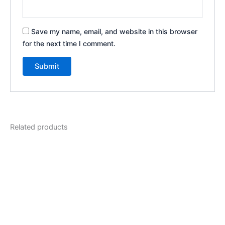
Save my name, email, and website in this browser
for the next time I comment.
Related products