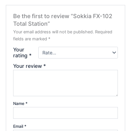
Be the first to review “Sokkia FX-102
Total Station”
Your email address will not be published.
Required
fields are marked
*
Your
rating
*
Your review
*
Name
*
Email
*