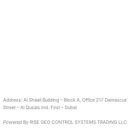
Address:
Al Shaali Building – Block A, Office 217 Damascus
Street – Al Qusais Ind. First – Dubai
Powered By RISE GEO CONTROL SYSTEMS TRADING LLC