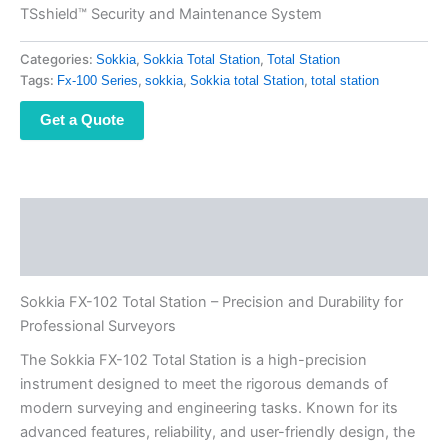
TSshield™ Security and Maintenance System
Categories:
,
,
Sokkia
Sokkia Total Station
Total Station
Tags:
,
,
,
Fx-100 Series
sokkia
Sokkia total Station
total station
Get a Quote
Description
Reviews (0)
Sokkia FX-102 Total Station – Precision and Durability for
Professional Surveyors
The Sokkia FX-102 Total Station is a high-precision
instrument designed to meet the rigorous demands of
modern surveying and engineering tasks. Known for its
advanced features, reliability, and user-friendly design, the