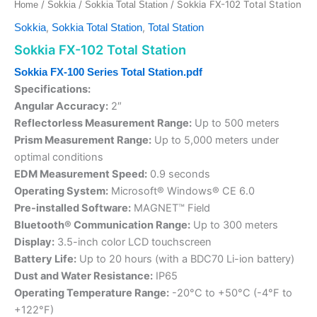
/
/
/ Sokkia FX-102 Total Station
Home
Sokkia
Sokkia Total Station
,
,
Sokkia
Sokkia Total Station
Total Station
Sokkia FX-102 Total Station
Sokkia FX-100 Series Total Station.pdf
Specifications:
Angular Accuracy:
2″
Reflectorless Measurement Range:
Up to 500 meters
Prism Measurement Range:
Up to 5,000 meters under
optimal conditions
EDM Measurement Speed:
0.9 seconds
Operating System:
Microsoft® Windows® CE 6.0
Pre-installed Software:
MAGNET™ Field
Bluetooth® Communication Range:
Up to 300 meters
Display:
3.5-inch color LCD touchscreen
Battery Life:
Up to 20 hours (with a BDC70 Li-ion battery)
Dust and Water Resistance:
IP65
Operating Temperature Range:
-20°C to +50°C (-4°F to
+122°F)