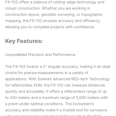
FX-102 offers a balance of cutting-edge technology and
robust construction. Whether you are working in
construction layout, geodetic surveying, or topographic
mapping, the FX-102 ensures accuracy and efficiency,
allowing you to complete projects with confidence.
Key Features:
Unparalleled Precision and Performance
The FX-102 boasts a 2″ angular accuracy, making it an ideal
choice for precise measurements in a variety of
applications. With Sokkia’s advanced RED-tech Technology
for reflectorless EDM, the FX-102 can measure distances
quickly and accurately. It offers a reflectorless range of up
to 500 meters and a maximum range of 5,000 meters with
a prism under optimal conditions. The instrument’s
accuracy and reliability make it a trusted tool for surveyors