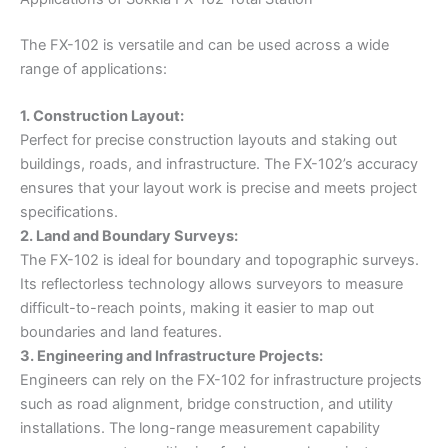
The FX-102 is versatile and can be used across a wide
range of applications:
1. Construction Layout:
Perfect for precise construction layouts and staking out
buildings, roads, and infrastructure. The FX-102’s accuracy
ensures that your layout work is precise and meets project
specifications.
2. Land and Boundary Surveys:
The FX-102 is ideal for boundary and topographic surveys.
Its reflectorless technology allows surveyors to measure
difficult-to-reach points, making it easier to map out
boundaries and land features.
3. Engineering and Infrastructure Projects:
Engineers can rely on the FX-102 for infrastructure projects
such as road alignment, bridge construction, and utility
installations. The long-range measurement capability