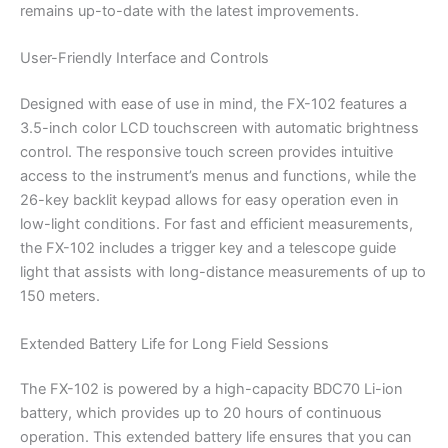
remains up-to-date with the latest improvements.
User-Friendly Interface and Controls
Designed with ease of use in mind, the FX-102 features a
3.5-inch color LCD touchscreen with automatic brightness
control. The responsive touch screen provides intuitive
access to the instrument’s menus and functions, while the
26-key backlit keypad allows for easy operation even in
low-light conditions. For fast and efficient measurements,
the FX-102 includes a trigger key and a telescope guide
light that assists with long-distance measurements of up to
150 meters.
Extended Battery Life for Long Field Sessions
The FX-102 is powered by a high-capacity BDC70 Li-ion
battery, which provides up to 20 hours of continuous
operation. This extended battery life ensures that you can