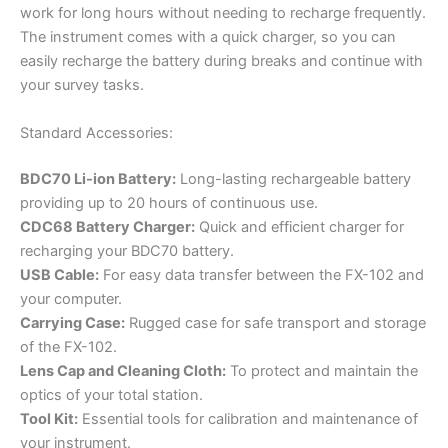
work for long hours without needing to recharge frequently.
The instrument comes with a quick charger, so you can
easily recharge the battery during breaks and continue with
your survey tasks.
Standard Accessories:
BDC70 Li-ion Battery:
Long-lasting rechargeable battery
providing up to 20 hours of continuous use.
CDC68 Battery Charger:
Quick and efficient charger for
recharging your BDC70 battery.
USB Cable:
For easy data transfer between the FX-102 and
your computer.
Carrying Case:
Rugged case for safe transport and storage
of the FX-102.
Lens Cap and Cleaning Cloth:
To protect and maintain the
optics of your total station.
Tool Kit:
Essential tools for calibration and maintenance of
your instrument.