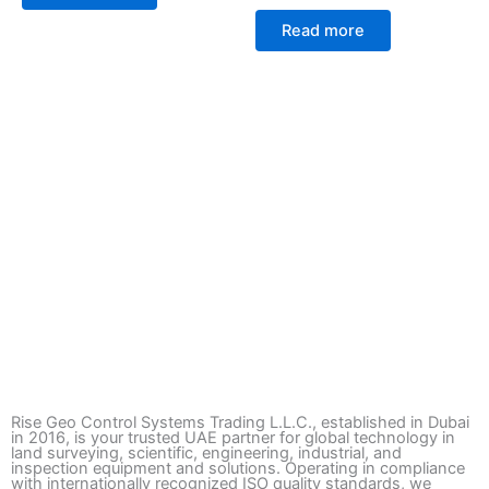
Read more
Rise Geo Control Systems Trading L.L.C., established in Dubai
in 2016, is your trusted UAE partner for global technology in
land surveying, scientific, engineering, industrial, and
inspection equipment and solutions. Operating in compliance
with internationally recognized ISO quality standards, we