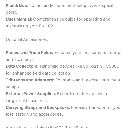
Plumb Bob:
For accurate instrument setup over a specific
point.
User Manual:
Comprehensive guide for operating and
maintaining your FX-102.
Optional Accessories:
Prisms and Prism Poles:
Enhance your measurement range
and accuracy.
Data Collectors:
Handheld devices like Sokkia’s SHC5000
for enhanced field data collection.
Tribrachs and Adapters:
For stable and precise instrument
setups.
External Power Supplies:
Extended battery packs for
longer field sessions.
Carrying Straps and Backpacks:
For easy transport of your
total station and accessories.
Applications of Sokkia FX-102 Total Station