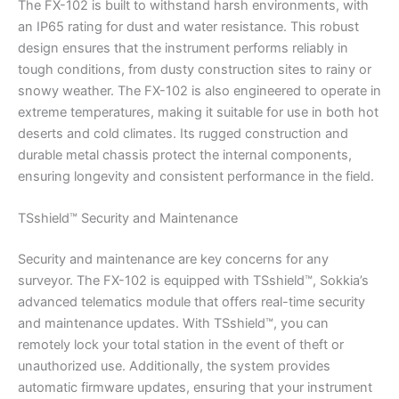
The FX-102 is built to withstand harsh environments, with
an IP65 rating for dust and water resistance. This robust
design ensures that the instrument performs reliably in
tough conditions, from dusty construction sites to rainy or
snowy weather. The FX-102 is also engineered to operate in
extreme temperatures, making it suitable for use in both hot
deserts and cold climates. Its rugged construction and
durable metal chassis protect the internal components,
ensuring longevity and consistent performance in the field.
TSshield™ Security and Maintenance
Security and maintenance are key concerns for any
surveyor. The FX-102 is equipped with TSshield™, Sokkia’s
advanced telematics module that offers real-time security
and maintenance updates. With TSshield™, you can
remotely lock your total station in the event of theft or
unauthorized use. Additionally, the system provides
automatic firmware updates, ensuring that your instrument