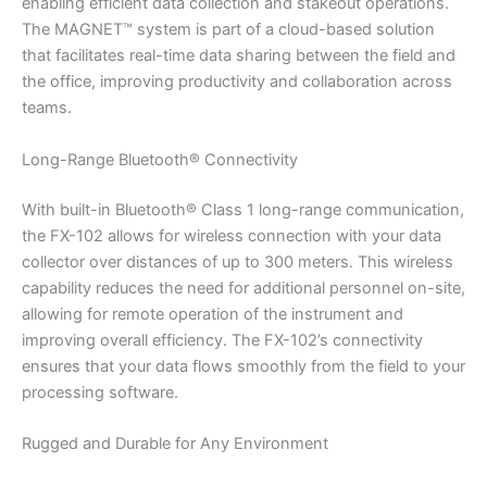
enabling efficient data collection and stakeout operations.
The MAGNET™ system is part of a cloud-based solution
that facilitates real-time data sharing between the field and
the office, improving productivity and collaboration across
teams.
Long-Range Bluetooth® Connectivity
With built-in Bluetooth® Class 1 long-range communication,
the FX-102 allows for wireless connection with your data
collector over distances of up to 300 meters. This wireless
capability reduces the need for additional personnel on-site,
allowing for remote operation of the instrument and
improving overall efficiency. The FX-102’s connectivity
ensures that your data flows smoothly from the field to your
processing software.
Rugged and Durable for Any Environment