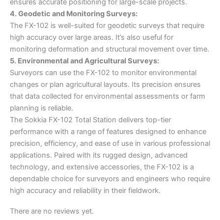
ensures accurate positioning for large-scale projects.
4. Geodetic and Monitoring Surveys:
The FX-102 is well-suited for geodetic surveys that require
high accuracy over large areas. It’s also useful for
monitoring deformation and structural movement over time.
5. Environmental and Agricultural Surveys:
Surveyors can use the FX-102 to monitor environmental
changes or plan agricultural layouts. Its precision ensures
that data collected for environmental assessments or farm
planning is reliable.
The Sokkia FX-102 Total Station delivers top-tier
performance with a range of features designed to enhance
precision, efficiency, and ease of use in various professional
applications. Paired with its rugged design, advanced
technology, and extensive accessories, the FX-102 is a
dependable choice for surveyors and engineers who require
high accuracy and reliability in their fieldwork.
There are no reviews yet.