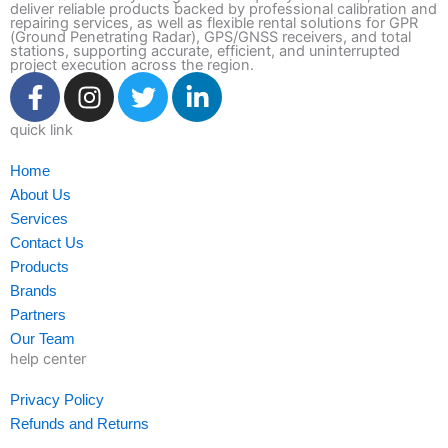
deliver reliable products backed by professional calibration and
repairing services, as well as flexible rental solutions for GPR
(Ground Penetrating Radar), GPS/GNSS receivers, and total
stations, supporting accurate, efficient, and uninterrupted
project execution across the region.
F
I
T
L
a
n
w
i
c
s
i
n
quick link
e
t
t
k
Home
b
a
t
e
About Us
o
g
e
d
Services
o
r
r
i
Contact Us
k
a
n
Products
-
m
-
Brands
f
i
Partners
n
Our Team
help center
Privacy Policy
Refunds and Returns