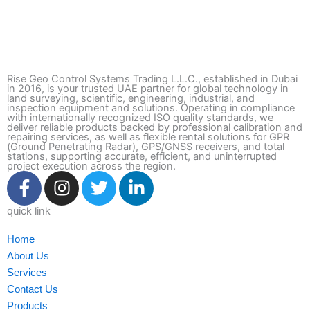
Rise Geo Control Systems Trading L.L.C., established in Dubai
in 2016, is your trusted UAE partner for global technology in
land surveying, scientific, engineering, industrial, and
inspection equipment and solutions. Operating in compliance
with internationally recognized ISO quality standards, we
deliver reliable products backed by professional calibration and
repairing services, as well as flexible rental solutions for GPR
(Ground Penetrating Radar), GPS/GNSS receivers, and total
stations, supporting accurate, efficient, and uninterrupted
project execution across the region.
F
I
T
L
a
n
w
i
c
s
i
n
quick link
e
t
t
k
Home
b
a
t
e
About Us
o
g
e
d
Services
o
r
r
i
Contact Us
k
a
n
Products