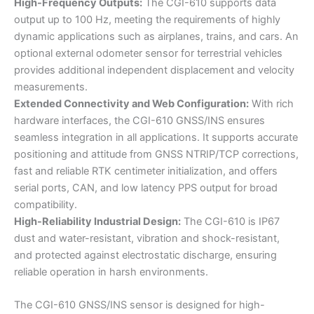
High-Frequency Outputs:
The CGI-610 supports data
output up to 100 Hz, meeting the requirements of highly
dynamic applications such as airplanes, trains, and cars. An
optional external odometer sensor for terrestrial vehicles
provides additional independent displacement and velocity
measurements.
Extended Connectivity and Web Configuration:
With rich
hardware interfaces, the CGI-610 GNSS/INS ensures
seamless integration in all applications. It supports accurate
positioning and attitude from GNSS NTRIP/TCP corrections,
fast and reliable RTK centimeter initialization, and offers
serial ports, CAN, and low latency PPS output for broad
compatibility.
High-Reliability Industrial Design:
The CGI-610 is IP67
dust and water-resistant, vibration and shock-resistant,
and protected against electrostatic discharge, ensuring
reliable operation in harsh environments.
The CGI-610 GNSS/INS sensor is designed for high-