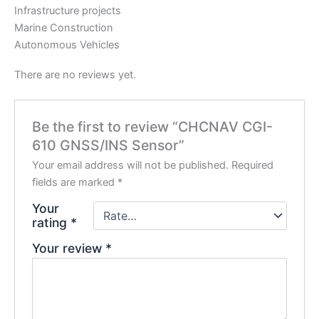
Infrastructure projects
Marine Construction
Autonomous Vehicles
There are no reviews yet.
Be the first to review “CHCNAV CGI-
610 GNSS/INS Sensor”
Your email address will not be published.
Required
fields are marked
*
Your
rating
*
Your review
*