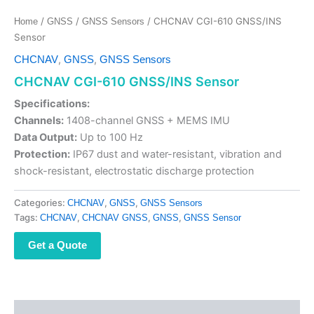
/
/
/ CHCNAV CGI-610 GNSS/INS
Home
GNSS
GNSS Sensors
Sensor
,
,
CHCNAV
GNSS
GNSS Sensors
CHCNAV CGI-610 GNSS/INS Sensor
Specifications:
Channels:
1408-channel GNSS + MEMS IMU
Data Output:
Up to 100 Hz
Protection:
IP67 dust and water-resistant, vibration and
shock-resistant, electrostatic discharge protection
Categories:
,
,
CHCNAV
GNSS
GNSS Sensors
Tags:
,
,
,
CHCNAV
CHCNAV GNSS
GNSS
GNSS Sensor
Get a Quote
Description