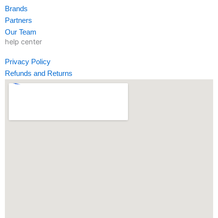
-
m
-
Brands
f
i
Partners
n
Our Team
help center
Privacy Policy
Refunds and Returns