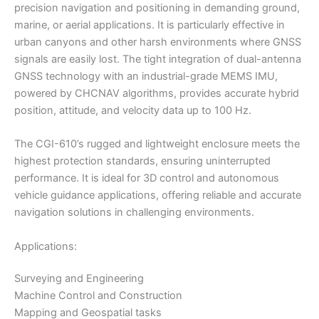
precision navigation and positioning in demanding ground,
marine, or aerial applications. It is particularly effective in
urban canyons and other harsh environments where GNSS
signals are easily lost. The tight integration of dual-antenna
GNSS technology with an industrial-grade MEMS IMU,
powered by CHCNAV algorithms, provides accurate hybrid
position, attitude, and velocity data up to 100 Hz.
The CGI-610’s rugged and lightweight enclosure meets the
highest protection standards, ensuring uninterrupted
performance. It is ideal for 3D control and autonomous
vehicle guidance applications, offering reliable and accurate
navigation solutions in challenging environments.
Applications:
Surveying and Engineering
Machine Control and Construction
Mapping and Geospatial tasks