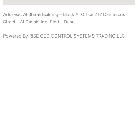
Address:
Al Shaali Building – Block A, Office 217 Damascus
Street – Al Qusais Ind. First – Dubai
Powered By RISE GEO CONTROL SYSTEMS TRADING LLC