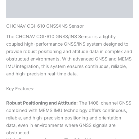
Reviews (0)
CHCNAV CGI-610 GNSS/INS Sensor
The CHCNAV CGI-610 GNSS/INS Sensor is a tightly
coupled high-performance GNSS/INS system designed to
provide robust positioning and attitude data in complex and
obstructed environments. With advanced GNSS and MEMS
IMU integration, this system ensures continuous, reliable,
and high-precision real-time data.
Key Features:
Robust Positioning and Attitude:
The 1408-channel GNSS
combined with MEMS IMU technology offers continuous,
reliable, and high-precision positioning and orientation
data, even in environments where GNSS signals are
obstructed.