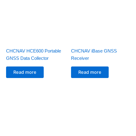
CHCNAV HCE600 Portable
CHCNAV iBase GNSS
GNSS Data Collector
Receiver
Read more
Read more