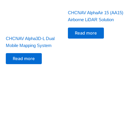
CHCNAV AlphaAir 15 (AA15)
Airborne LiDAR Solution
Read more
CHCNAV Alpha3D-L Dual
Mobile Mapping System
Read more