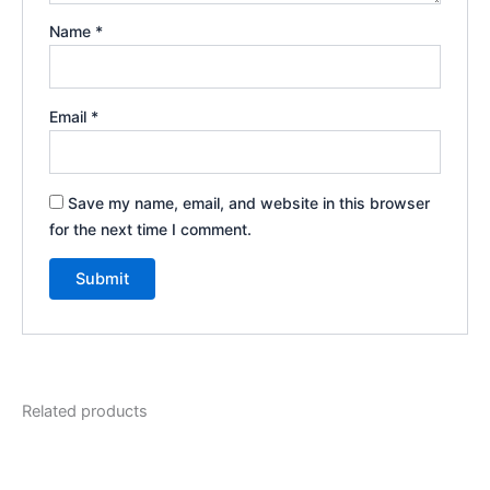
Name
*
Email
*
Save my name, email, and website in this browser
for the next time I comment.
Related products