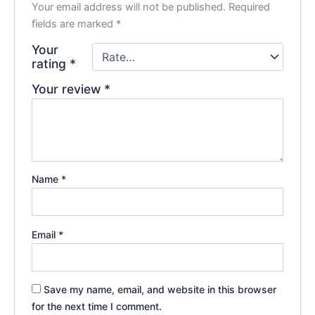
Your email address will not be published.
Required
fields are marked
*
Your
rating
*
Your review
*
Name
*
Email
*
Save my name, email, and website in this browser
for the next time I comment.