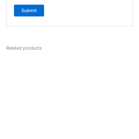
Related products