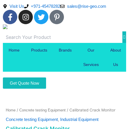
Skip
Visit Us
+971-45478282
sales@rise-geo.com
to
F
I
T
P
content
a
n
w
i
c
s
i
n
e
t
t
t
b
a
t
e
o
g
e
r
Home
Products
Brands
Our
About
o
r
r
e
k
a
s
Services
Us
-
m
t
f
-
Get Quote Now
p
/
/ Calibrated Crack Monitor
Home
Concrete testing Equipment
,
Concrete testing Equipment
Industrial Equipment
Calibrated Crack Monitor