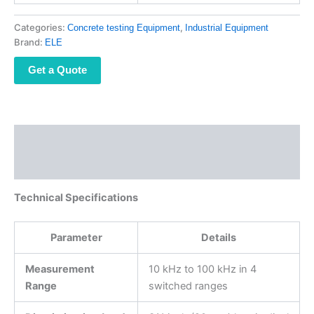
Categories:
,
Concrete testing Equipment
Industrial Equipment
Brand:
ELE
Get a Quote
Description
Reviews (0)
Technical Specifications
Parameter
Details
Measurement
10 kHz to 100 kHz in 4
Range
switched ranges