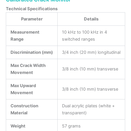
Technical Specifications
Parameter
Details
Measurement
10 kHz to 100 kHz in 4
Range
switched ranges
Discrimination (mm)
3/4 inch (20 mm) longitudinal
Max Crack Width
3/8 inch (10 mm) transverse
Movement
Max Upward
3/8 inch (10 mm) transverse
Movement
Construction
Dual acrylic plates (white +
Material
transparent)
Weight
57 grams