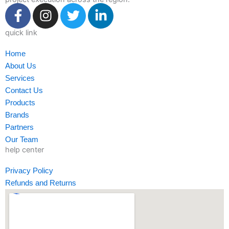
F
I
T
L
a
n
w
i
c
s
i
n
quick link
e
t
t
k
Home
b
a
t
e
About Us
o
g
e
d
Services
o
r
r
i
Contact Us
k
a
n
Products
-
m
-
Brands
f
i
Partners
n
Our Team
help center
Privacy Policy
Refunds and Returns