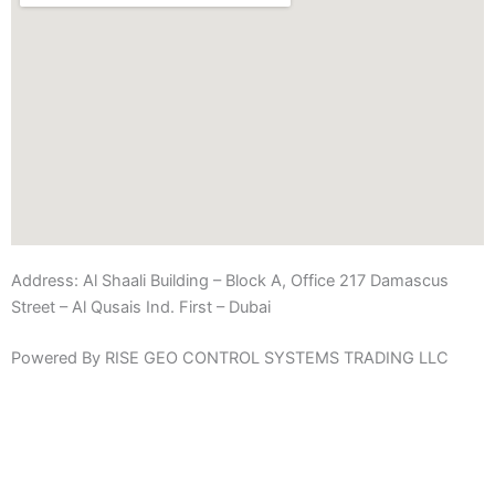
Address:
Al Shaali Building – Block A, Office 217 Damascus
Street – Al Qusais Ind. First – Dubai
Powered By RISE GEO CONTROL SYSTEMS TRADING LLC