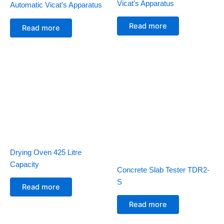
Vicat’s Apparatus
Automatic Vicat’s Apparatus
Read more
Read more
Drying Oven 425 Litre
Capacity
Concrete Slab Tester TDR2-
S
Read more
Read more