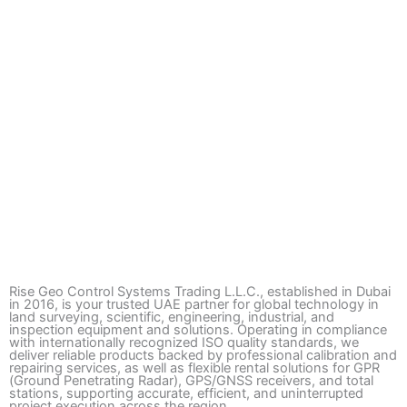
Rise Geo Control Systems Trading L.L.C., established in Dubai
in 2016, is your trusted UAE partner for global technology in
land surveying, scientific, engineering, industrial, and
inspection equipment and solutions. Operating in compliance
with internationally recognized ISO quality standards, we
deliver reliable products backed by professional calibration and
repairing services, as well as flexible rental solutions for GPR
(Ground Penetrating Radar), GPS/GNSS receivers, and total
stations, supporting accurate, efficient, and uninterrupted
project execution across the region.