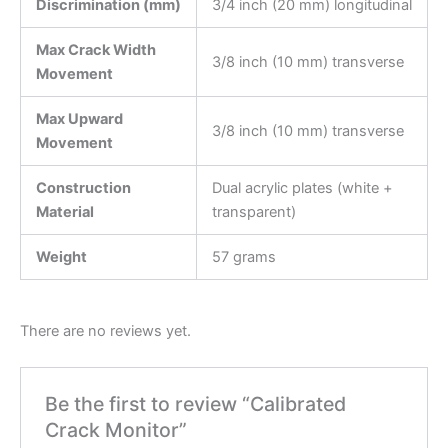
Discrimination (mm)
3/4 inch (20 mm) longitudinal
Max Crack Width
3/8 inch (10 mm) transverse
Movement
Max Upward
3/8 inch (10 mm) transverse
Movement
Construction
Dual acrylic plates (white +
Material
transparent)
Weight
57 grams
There are no reviews yet.
Be the first to review “Calibrated
Crack Monitor”