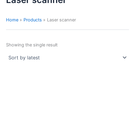
Home
Products
Laser scanner
Showing the single result