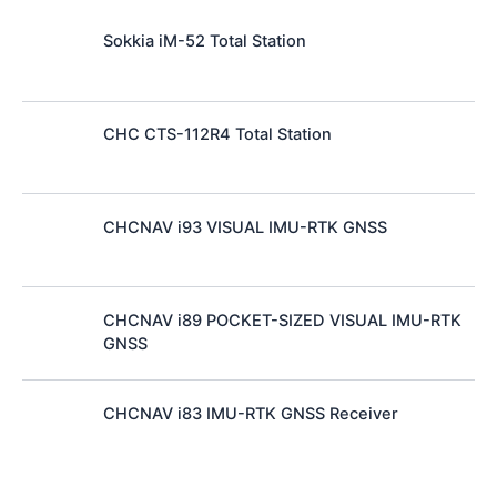
Sokkia iM-52 Total Station
CHC CTS-112R4 Total Station
CHCNAV i93 VISUAL IMU-RTK GNSS
CHCNAV i89 POCKET-SIZED VISUAL IMU-RTK
GNSS
CHCNAV i83 IMU-RTK GNSS Receiver