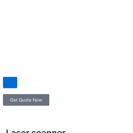
Hamburger Toggle Menu
Get Quote Now
Laser scanner