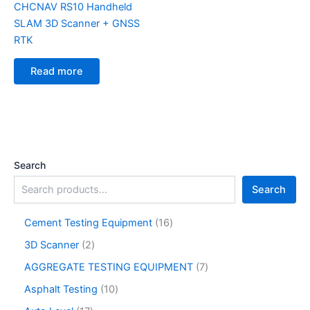
CHCNAV RS10 Handheld
SLAM 3D Scanner + GNSS
RTK
Read more
Search
Search
Cement Testing Equipment
16
3D Scanner
2
AGGREGATE TESTING EQUIPMENT
7
Asphalt Testing
10