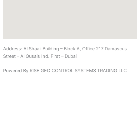
Address:
Al Shaali Building – Block A, Office 217 Damascus
Street – Al Qusais Ind. First – Dubai
Powered By RISE GEO CONTROL SYSTEMS TRADING LLC