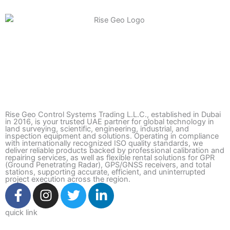
Rise Geo Control Systems Trading L.L.C., established in Dubai
in 2016, is your trusted UAE partner for global technology in
land surveying, scientific, engineering, industrial, and
inspection equipment and solutions. Operating in compliance
with internationally recognized ISO quality standards, we
deliver reliable products backed by professional calibration and
repairing services, as well as flexible rental solutions for GPR
(Ground Penetrating Radar), GPS/GNSS receivers, and total
stations, supporting accurate, efficient, and uninterrupted
project execution across the region.
F
I
T
L
a
n
w
i
c
s
i
n
quick link
e
t
t
k