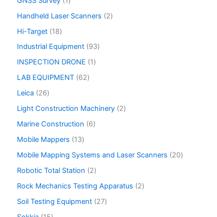
GNSS Survey
1
Handheld Laser Scanners
2
Hi-Target
18
Industrial Equipment
93
INSPECTION DRONE
1
LAB EQUIPMENT
62
Leica
26
Light Construction Machinery
2
Marine Construction
6
Mobile Mappers
13
Mobile Mapping Systems and Laser Scanners
20
Robotic Total Station
2
Rock Mechanics Testing Apparatus
2
Soil Testing Equipment
27
Sokkia
15