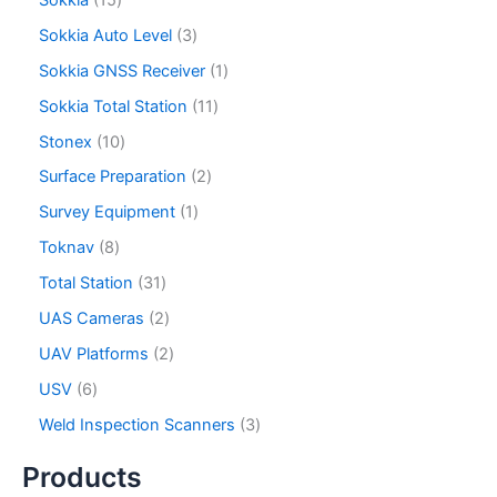
Sokkia Auto Level
3
Sokkia GNSS Receiver
1
Sokkia Total Station
11
Stonex
10
Surface Preparation
2
Survey Equipment
1
Toknav
8
Total Station
31
UAS Cameras
2
UAV Platforms
2
USV
6
Weld Inspection Scanners
3
Products