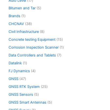
Auto Level
17
Bitumen and Tar
5
Brands
1
CHCNAV
38
Civil Infrastructure
8
Concrete testing Equipment
15
Corrosion Inspection Scanner
1
Data Controllers and Tablets
7
Datalink
1
FJ Dynamics
4
GNSS
47
GNSS RTK System
25
GNSS Sensors
5
GNSS Smart Antennas
5