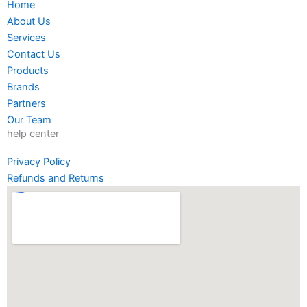
Home
b
a
t
e
About Us
o
g
e
d
Services
o
r
r
i
Contact Us
k
a
n
Products
-
m
-
Brands
f
i
Partners
n
Our Team
help center
Privacy Policy
Refunds and Returns