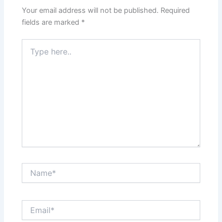
Your email address will not be published.
Required
fields are marked
*
Type
here..
Name*
Email*