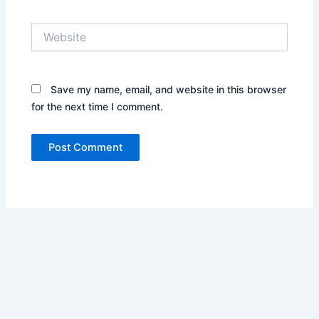
Website
Save my name, email, and website in this browser
for the next time I comment.