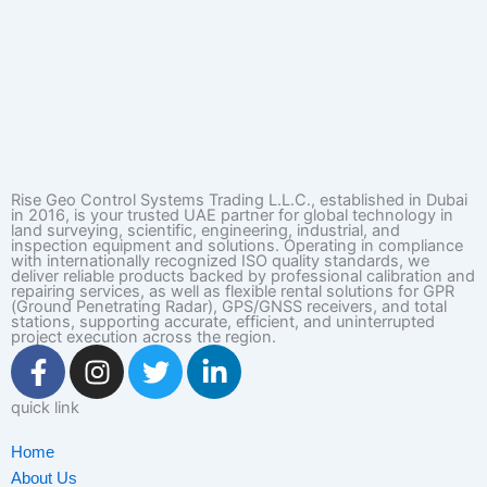
Rise Geo Control Systems Trading L.L.C., established in Dubai
in 2016, is your trusted UAE partner for global technology in
land surveying, scientific, engineering, industrial, and
inspection equipment and solutions. Operating in compliance
with internationally recognized ISO quality standards, we
deliver reliable products backed by professional calibration and
repairing services, as well as flexible rental solutions for GPR
(Ground Penetrating Radar), GPS/GNSS receivers, and total
stations, supporting accurate, efficient, and uninterrupted
project execution across the region.
F
I
T
L
a
n
w
i
c
s
i
n
quick link
e
t
t
k
Home
b
a
t
e
About Us