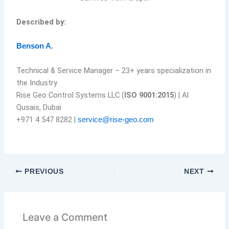
Described by:
Benson A.
Technical & Service Manager – 23+ years specialization in
the Industry
Rise Geo Control Systems LLC (
ISO 9001:2015
) | Al
Qusais, Dubai
+971 4 547 8282 |
service@rise-geo.com
PREVIOUS
NEXT
Leave a Comment