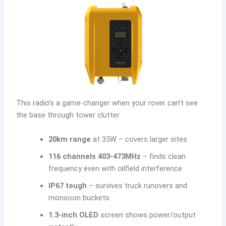
This radio’s a game-changer when your rover can’t see
the base through tower clutter.
20km range
at 35W – covers larger sites
116 channels 403-473MHz
– finds clean
frequency even with oilfield interference
IP67 tough
– survives truck runovers and
monsoon buckets
1.3-inch OLED
screen shows power/output