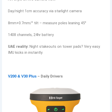
Day/night 1cm accuracy via starlight camera
8mm+0.7mm/° tilt – measure poles leaning 45°
1408 channels, 24hr battery
UAE reality:
Night stakeouts on tower pads? Very easy.
IMU kicks in instantly.
– Daily Drivers
V200 & V30 Plus