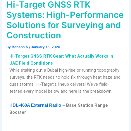
Hi-Target GNSS RTK
Systems: High-Performance
Solutions for Surveying and
Construction
By
Benson A
/
January 15, 2026
Hi-Target GNSS RTK Gear: What Actually Works in
UAE Field Conditions
While staking out a Dubai high-rise or running topography
surveys, the RTK needs to hold fix through heat haze and
dust storms. Hi-Target’s lineup delivers! We’ve field-
tested every model below and here is the breakdown.
– Base Station Range
HDL-460A External Radio
Booster