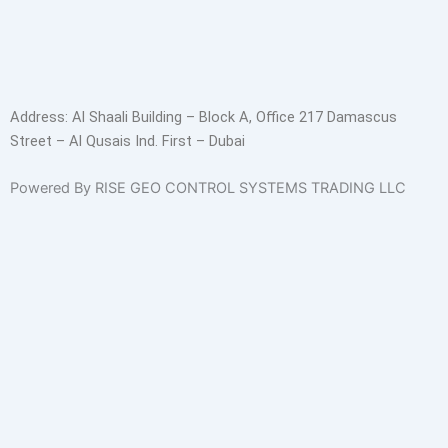
Address:
Al Shaali Building – Block A, Office 217 Damascus
Street – Al Qusais Ind. First – Dubai
Powered By RISE GEO CONTROL SYSTEMS TRADING LLC