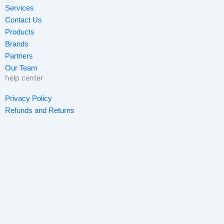
o
g
e
d
Services
o
r
r
i
Contact Us
k
a
n
Products
-
m
-
Brands
f
i
Partners
n
Our Team
help center
Privacy Policy
Refunds and Returns