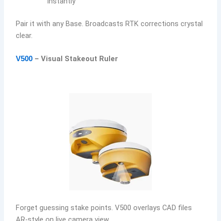
instantly
Pair it with any Base. Broadcasts RTK corrections crystal
clear.
– Visual Stakeout Ruler
V500
Forget guessing stake points. V500 overlays CAD files
AR-style on live camera view.