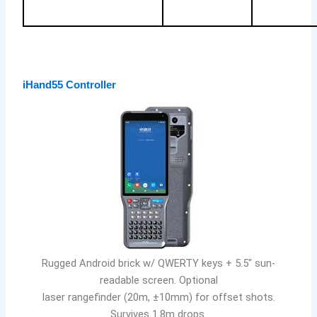
iHand55 Controller
Rugged Android brick w/ QWERTY keys + 5.5″ sun-
readable screen. Optional
laser rangefinder (20m, ±10mm) for offset shots.
Survives 1.8m drops.