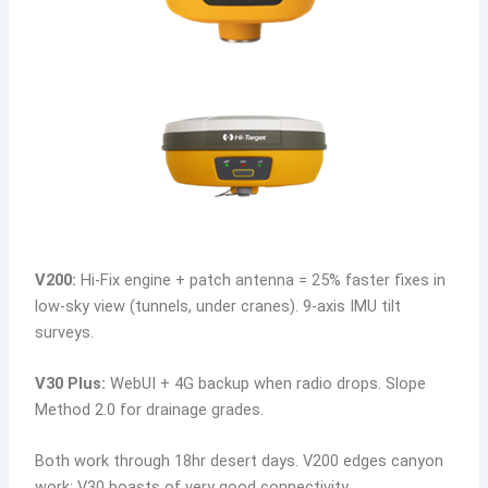
V200:
Hi-Fix engine + patch antenna = 25% faster fixes in
low-sky view (tunnels, under cranes). 9-axis IMU tilt
surveys.
V30 Plus:
WebUI + 4G backup when radio drops. Slope
Method 2.0 for drainage grades.
Both work through 18hr desert days. V200 edges canyon
work; V30 boasts of very good connectivity.