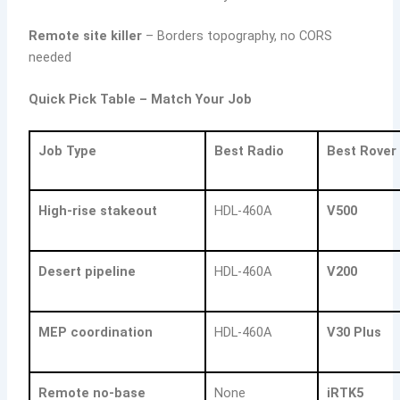
Remote site killer
– Borders topography, no CORS
needed
Quick Pick Table – Match Your Job
Job Type
Best Radio
Best Rover
High-rise stakeout
HDL-460A
V500
Desert pipeline
HDL-460A
V200
MEP coordination
HDL-460A
V30 Plus
Remote no-base
None
iRTK5