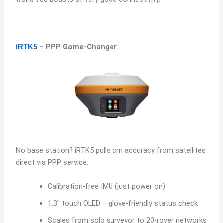
– PPP Game-Changer
iRTK5
No base station? iRTK5 pulls cm accuracy from satellites
direct via PPP service.
Calibration-free IMU (just power on)
1.3″ touch OLED – glove-friendly status check
Scales from solo surveyor to 20-rover networks