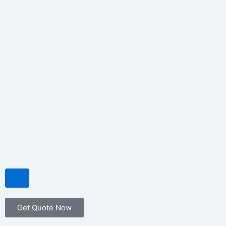
Hamburger Toggle Menu
Get Quote Now