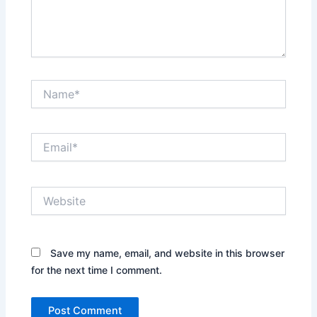
Name*
Email*
Website
Save my name, email, and website in this browser
for the next time I comment.