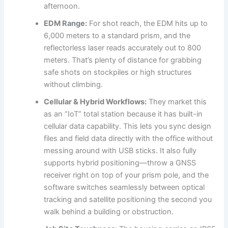
afternoon.
EDM Range:
For shot reach, the EDM hits up to
6,000 meters to a standard prism, and the
reflectorless laser reads accurately out to 800
meters. That’s plenty of distance for grabbing
safe shots on stockpiles or high structures
without climbing.
Cellular & Hybrid Workflows:
They market this
as an “IoT” total station because it has built-in
cellular data capability. This lets you sync design
files and field data directly with the office without
messing around with USB sticks. It also fully
supports hybrid positioning—throw a GNSS
receiver right on top of your prism pole, and the
software switches seamlessly between optical
tracking and satellite positioning the second you
walk behind a building or obstruction.