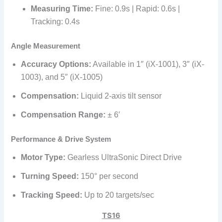
Measuring Time:
Fine: 0.9s | Rapid: 0.6s |
Tracking: 0.4s
Angle Measurement
Accuracy Options:
Available in 1″ (iX-1001), 3″ (iX-
1003), and 5″ (iX-1005)
Compensation:
Liquid 2-axis tilt sensor
Compensation Range:
± 6′
Performance & Drive System
Motor Type:
Gearless UltraSonic Direct Drive
Turning Speed:
150° per second
Tracking Speed:
Up to 20 targets/sec
TS16