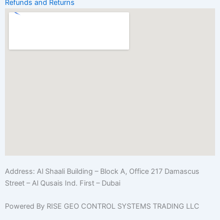
Refunds and Returns
Address:
Al Shaali Building – Block A, Office 217 Damascus
Street – Al Qusais Ind. First – Dubai
Powered By RISE GEO CONTROL SYSTEMS TRADING LLC