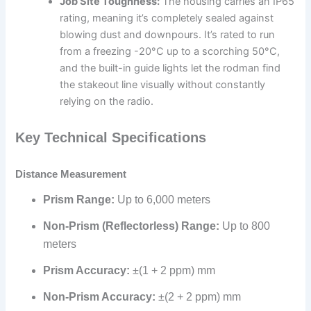
Job Site Toughness:
The housing carries an IP65
rating, meaning it’s completely sealed against
blowing dust and downpours. It’s rated to run
from a freezing -20°C up to a scorching 50°C,
and the built-in guide lights let the rodman find
the stakeout line visually without constantly
relying on the radio.
Key Technical Specifications
Distance Measurement
Prism Range:
Up to 6,000 meters
Non-Prism (Reflectorless) Range:
Up to 800
meters
Prism Accuracy:
±(1 + 2 ppm) mm
Non-Prism Accuracy:
±(2 + 2 ppm) mm