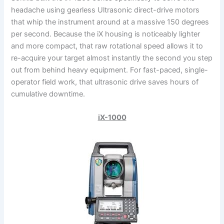
headache using gearless Ultrasonic direct-drive motors
that whip the instrument around at a massive 150 degrees
per second. Because the iX housing is noticeably lighter
and more compact, that raw rotational speed allows it to
re-acquire your target almost instantly the second you step
out from behind heavy equipment. For fast-paced, single-
operator field work, that ultrasonic drive saves hours of
cumulative downtime.
iX-1000