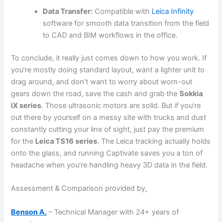
Data Transfer:
Compatible with
Leica Infinity
software for smooth data transition from the field
to CAD and BIM workflows in the office.
To conclude, it really just comes down to how you work. If
you’re mostly doing standard layout, want a lighter unit to
drag around, and don’t want to worry about worn-out
gears down the road, save the cash and grab the
Sokkia
iX series
. Those ultrasonic motors are solid. But if you’re
out there by yourself on a messy site with trucks and dust
constantly cutting your line of sight, just pay the premium
for the
Leica TS16 series
. The Leica tracking actually holds
onto the glass, and running Captivate saves you a ton of
headache when you’re handling heavy 3D data in the field.
Assessment & Comparison provided by,
Benson A.
– Technical Manager with 24+ years of