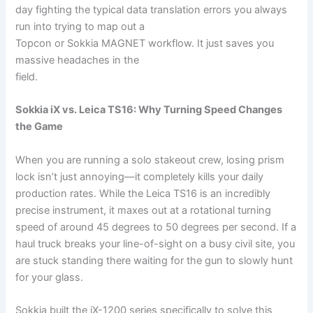
day fighting the typical data translation errors you always
run into trying to map out a
Topcon or Sokkia MAGNET workflow. It just saves you
massive headaches in the
field.
Sokkia iX vs. Leica TS16: Why Turning Speed Changes
the Game
When you are running a solo stakeout crew, losing prism
lock isn’t just annoying—it completely kills your daily
production rates. While the Leica TS16 is an incredibly
precise instrument, it maxes out at a rotational turning
speed of around 45 degrees to 50 degrees per second. If a
haul truck breaks your line-of-sight on a busy civil site, you
are stuck standing there waiting for the gun to slowly hunt
for your glass.
Sokkia built the iX-1200 series specifically to solve this