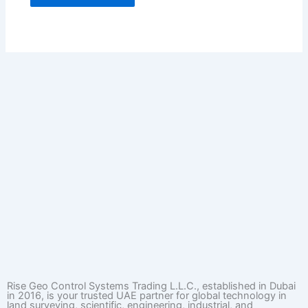
Rise Geo Control Systems Trading L.L.C., established in Dubai
in 2016, is your trusted UAE partner for global technology in
land surveying, scientific, engineering, industrial, and