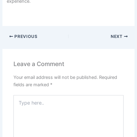
experience.
PREVIOUS
NEXT
Leave a Comment
Your email address will not be published.
Required
fields are marked
*
Type
here..