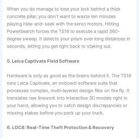
When you do manage to lose your lock behind a thick
concrete pillar, you don’t want to waste ten minutes
playing hide-and-seek with the servo motors. Hitting
PowerSearch forces the TS16 to execute a rapid 360-
degree sweep. It detects your prism over long distances in
seconds, letting you get right back to staking out.
5. Leica Captivate Field Software
Hardware is only as good as the brains behind it. The TS16
runs Leica Captivate, an onboard software suite that
processes complex, multi-layered design files on the fly. It
translates raw linework into interactive 3D models right in
your hand, allowing you to catch design discrepancies or
missing stakes before you pack up your truck.
6. LOC8: Real-Time Theft Protection & Recovery