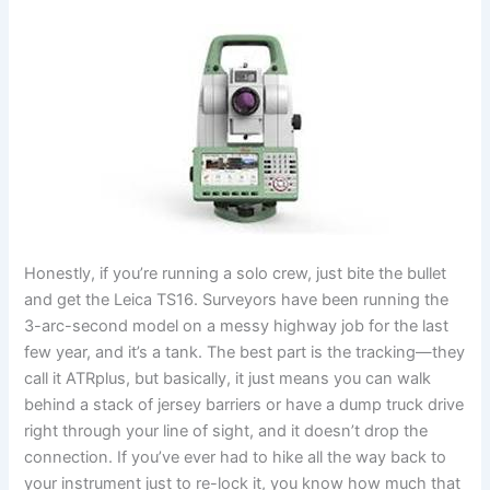
Honestly, if you’re running a solo crew, just bite the bullet
and get the Leica TS16. Surveyors have been running the
3-arc-second model on a messy highway job for the last
few year, and it’s a tank. The best part is the tracking—they
call it ATRplus, but basically, it just means you can walk
behind a stack of jersey barriers or have a dump truck drive
right through your line of sight, and it doesn’t drop the
connection. If you’ve ever had to hike all the way back to
your instrument just to re-lock it, you know how much that