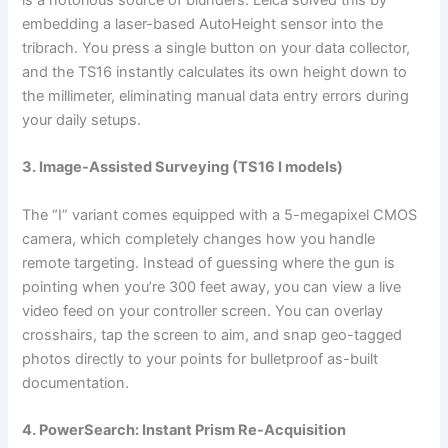
embedding a laser-based AutoHeight sensor into the
tribrach. You press a single button on your data collector,
and the TS16 instantly calculates its own height down to
the millimeter, eliminating manual data entry errors during
your daily setups.
3. Image-Assisted Surveying (TS16 I models)
The “I” variant comes equipped with a 5-megapixel CMOS
camera, which completely changes how you handle
remote targeting. Instead of guessing where the gun is
pointing when you’re 300 feet away, you can view a live
video feed on your controller screen. You can overlay
crosshairs, tap the screen to aim, and snap geo-tagged
photos directly to your points for bulletproof as-built
documentation.
4. PowerSearch: Instant Prism Re-Acquisition