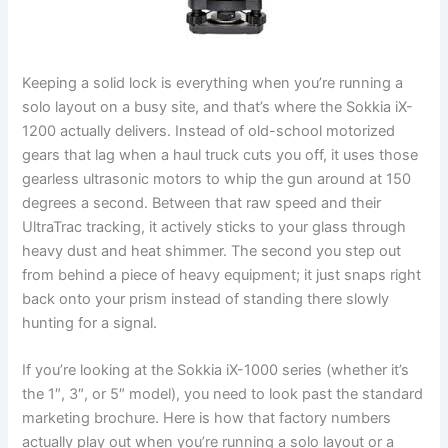
Keeping a solid lock is everything when you’re running a
solo layout on a busy site, and that’s where the Sokkia iX-
1200 actually delivers. Instead of old-school motorized
gears that lag when a haul truck cuts you off, it uses those
gearless ultrasonic motors to whip the gun around at 150
degrees a second. Between that raw speed and their
UltraTrac tracking, it actively sticks to your glass through
heavy dust and heat shimmer. The second you step out
from behind a piece of heavy equipment; it just snaps right
back onto your prism instead of standing there slowly
hunting for a signal.
If you’re looking at the Sokkia iX-1000 series (whether it’s
the 1″, 3″, or 5″ model), you need to look past the standard
marketing brochure. Here is how that factory numbers
actually play out when you’re running a solo layout or a