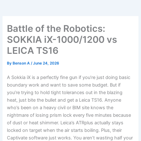
Battle of the Robotics:
SOKKIA iX-1000/1200 vs
LEICA TS16
By
Benson A
/
June 24, 2026
A Sokkia iX is a perfectly fine gun if you’re just doing basic
boundary work and want to save some budget. But if
you’re trying to hold tight tolerances out in the blazing
heat, just bite the bullet and get a Leica TS16. Anyone
who’s been on a heavy civil or BIM site knows the
nightmare of losing prism lock every five minutes because
of dust or heat shimmer. Leica’s ATRplus actually stays
locked on target when the air starts boiling. Plus, their
Captivate software just works. You aren’t wasting half your