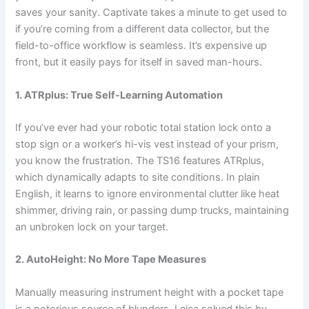
saves your sanity. Captivate takes a minute to get used to
if you’re coming from a different data collector, but the
field-to-office workflow is seamless. It’s expensive up
front, but it easily pays for itself in saved man-hours.
1. ATRplus: True Self-Learning Automation
If you’ve ever had your robotic total station lock onto a
stop sign or a worker’s hi-vis vest instead of your prism,
you know the frustration. The TS16 features ATRplus,
which dynamically adapts to site conditions. In plain
English, it learns to ignore environmental clutter like heat
shimmer, driving rain, or passing dump trucks, maintaining
an unbroken lock on your target.
2. AutoHeight: No More Tape Measures
Manually measuring instrument height with a pocket tape
is a notorious source of blunders. Leica solved this by