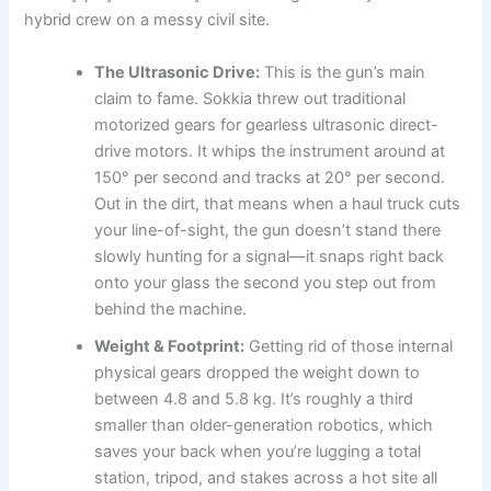
hybrid crew on a messy civil site.
The Ultrasonic Drive:
This is the gun’s main
claim to fame. Sokkia threw out traditional
motorized gears for gearless ultrasonic direct-
drive motors. It whips the instrument around at
150° per second and tracks at 20° per second.
Out in the dirt, that means when a haul truck cuts
your line-of-sight, the gun doesn’t stand there
slowly hunting for a signal—it snaps right back
onto your glass the second you step out from
behind the machine.
Weight & Footprint:
Getting rid of those internal
physical gears dropped the weight down to
between 4.8 and 5.8 kg. It’s roughly a third
smaller than older-generation robotics, which
saves your back when you’re lugging a total
station, tripod, and stakes across a hot site all