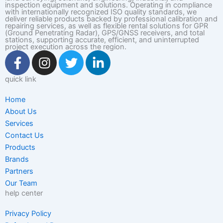
inspection equipment and solutions. Operating in compliance
with internationally recognized ISO quality standards, we
deliver reliable products backed by professional calibration and
repairing services, as well as flexible rental solutions for GPR
(Ground Penetrating Radar), GPS/GNSS receivers, and total
stations, supporting accurate, efficient, and uninterrupted
project execution across the region.
F
I
T
L
a
n
w
i
c
s
i
n
quick link
e
t
t
k
Home
b
a
t
e
About Us
o
g
e
d
Services
o
r
r
i
Contact Us
k
a
n
Products
-
m
-
Brands
f
i
Partners
n
Our Team
help center
Privacy Policy