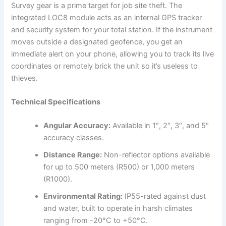
Survey gear is a prime target for job site theft. The
integrated LOC8 module acts as an internal GPS tracker
and security system for your total station. If the instrument
moves outside a designated geofence, you get an
immediate alert on your phone, allowing you to track its live
coordinates or remotely brick the unit so it’s useless to
thieves.
Technical Specifications
Angular Accuracy:
Available in 1″, 2″, 3″, and 5″
accuracy classes.
Distance Range:
Non-reflector options available
for up to 500 meters (R500) or 1,000 meters
(R1000).
Environmental Rating:
IP55-rated against dust
and water, built to operate in harsh climates
ranging from -20°C to +50°C.