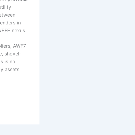
ility
between
tenders in
 WEFE nexus.
pliers, AWF7
e, shovel-
s is no
ty assets