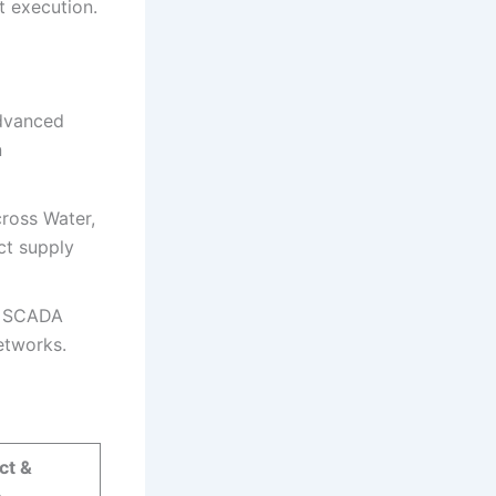
t execution.
dvanced
n
cross Water,
ct supply
n, SCADA
etworks.
ct &