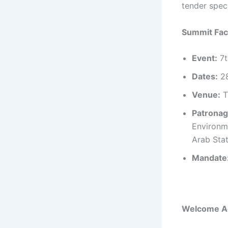
tender spec
Summit Fac
Event:
7t
Dates:
28
Venue:
T
Patronag
Environm
Arab Stat
Mandate
Welcome Ad