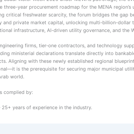
ive three-year procurement roadmap for the MENA region’s ut
ng critical freshwater scarcity, the forum bridges the gap 
y and private market capital, unlocking multi-billion-dollar 
ional infrastructure, AI-driven utility governance, and the
engineering firms, tier-one contractors, and technology sup
ding ministerial declarations translate directly into bankabl
ts. Aligning with these newly established regional blueprint
nal—it is the prerequisite for securing major municipal utili
Arab world.
ls complied by:
 25+ years of experience in the industry.