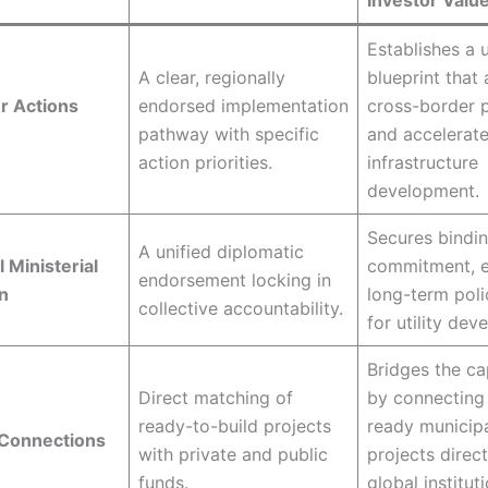
Investor Valu
Establishes a u
A clear, regionally
blueprint that 
r Actions
endorsed implementation
cross-border p
pathway with specific
and accelerat
action priorities.
infrastructure
development.
Secures bindin
A unified diplomatic
 Ministerial
commitment, e
endorsement locking in
n
long-term polic
collective accountability.
for utility dev
Bridges the ca
Direct matching of
by connecting
ready-to-build projects
ready municip
 Connections
with private and public
projects direct
funds.
global institut