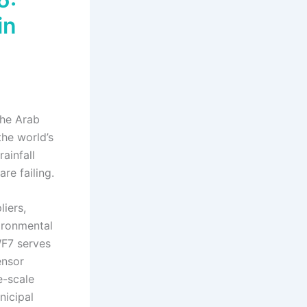
in
The Arab
the world’s
ainfall
re failing.
liers,
ironmental
WF7 serves
ensor
e-scale
nicipal