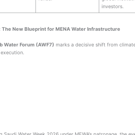
investors.
: The New Blueprint for MENA Water Infrastructure
b Water Forum (AWF7)
marks a decisive shift from climate
execution.
g Saudi Water Week 2026 under MEWA’s patronage, the ev