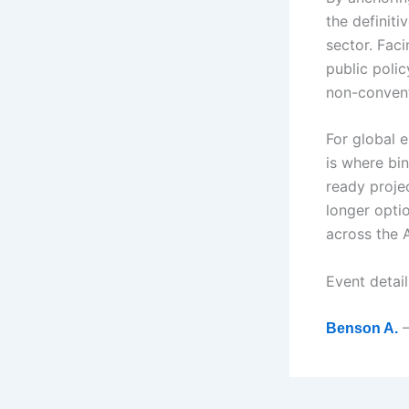
the definit
sector. Faci
public polic
non-convent
For global 
is where bin
ready projec
longer optio
across the 
Event detai
–
Benson A.