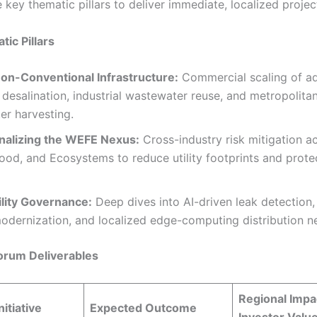
 key thematic pillars to deliver immediate, localized projec
ic Pillars
Non-Conventional Infrastructure:
Commercial scaling of a
desalination, industrial wastewater reuse, and metropolita
er harvesting.
nalizing the WEFE Nexus:
Cross-industry risk mitigation a
ood, and Ecosystems to reduce utility footprints and prote
ility Governance:
Deep dives into AI-driven leak detectio
odernization, and localized edge-computing distribution n
orum Deliverables
Regional Impa
nitiative
Expected Outcome