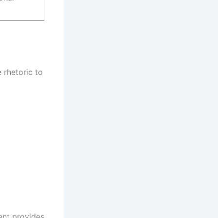
 rhetoric to
ent provides