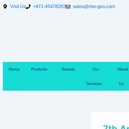
Skip
Visit Us
+971-45478282
sales@rise-geo.com
to
content
Home
Products
Brands
Our
About
Services
Us
7th A