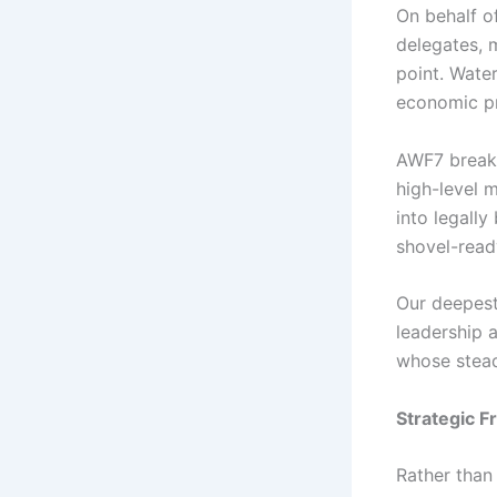
On behalf o
delegates, m
point. Water
economic pr
AWF7 breaks 
high-level m
into legall
shovel-ready
Our deepest
leadership 
whose stead
Strategic F
Rather than 