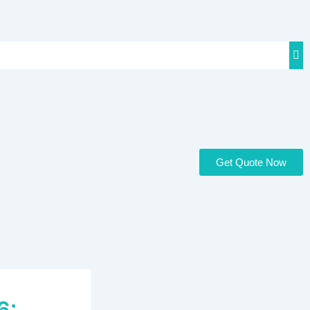
Get Quote Now
6: