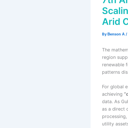
Scali
Arid 
By
/
Benson A
The mathema
region supp
renewable f
patterns dis
For global e
achieving
“d
data. As Gu
as a direct
processing, 
utility ass