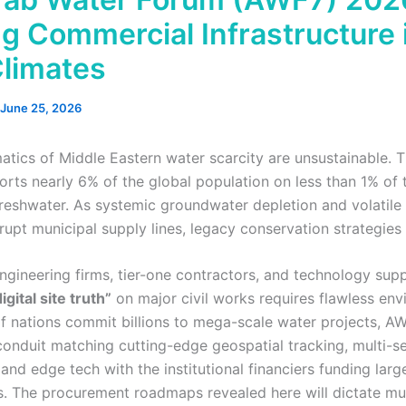
ng Commercial Infrastructure 
Climates
June 25, 2026
tics of Middle Eastern water scarcity are unsustainable. 
orts nearly 6% of the global population on less than 1% of 
reshwater. As systemic groundwater depletion and volatile r
rupt municipal supply lines, legacy conservation strategies a
ngineering firms, tier-one contractors, and technology supp
igital site truth”
on major civil works requires flawless env
lf nations commit billions to mega-scale water projects, A
 conduit matching cutting-edge geospatial tracking, multi-s
and edge tech with the institutional financiers funding larg
ets. The procurement roadmaps revealed here will dictate mu