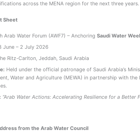
ifications across the MENA region for the next three years.
t Sheet
h Arab Water Forum (AWF7) – Anchoring
Saudi Water Wee
 June – 2 July 2026
he Ritz-Carlton, Jeddah, Saudi Arabia
e:
Held under the official patronage of Saudi Arabia’s Minis
ent, Water and Agriculture (MEWA) in partnership with the
es.
:
“Arab Water Actions: Accelerating Resilience for a Better F
dress from the Arab Water Council