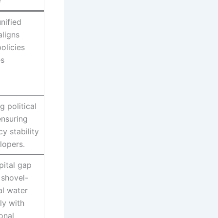
e
nified
aligns
olicies
es
g political
nsuring
y stability
elopers.
pital gap
 shovel-
al water
ly with
ional