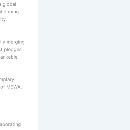
e global
l tipping
ity,
ally merging
act pledges
bankable,
emplary
r of MEWA,
laborating