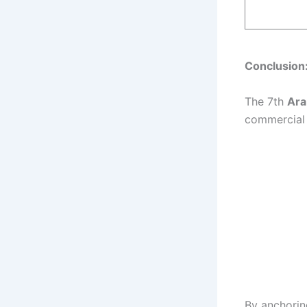
Conclusion
The 7th
Ara
commercial 
By anchorin