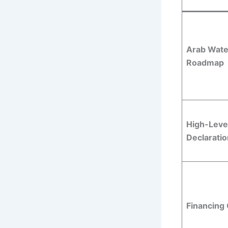
Arab Wate
Roadmap
High-Level
Declaratio
Financing