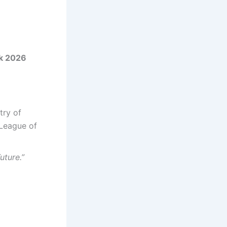
k 2026
try of
 League of
uture.”