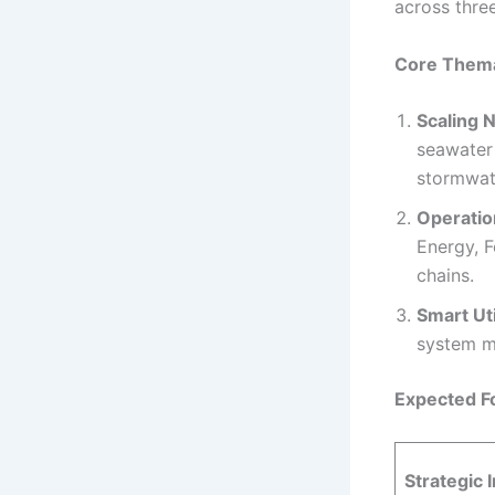
across three
Core Themat
Scaling 
seawater 
stormwat
Operatio
Energy, F
chains.
Smart Ut
system m
Expected F
Strategic I