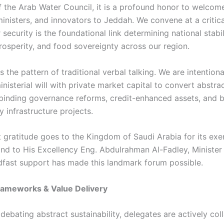
f the Arab Water Council, it is a profound honor to welcom
inisters, and innovators to Jeddah. We convene at a critica
 security is the foundational link determining national stabil
osperity, and food sovereignty across our region.
the pattern of traditional verbal talking. We are intention
inisterial will with private market capital to convert abstr
y binding governance reforms, credit-enhanced assets, and 
 infrastructure projects.
 gratitude goes to the Kingdom of Saudi Arabia for its ex
and to His Excellency Eng. Abdulrahman Al-Fadley, Ministe
fast support has made this landmark forum possible.
rameworks & Value Delivery
debating abstract sustainability, delegates are actively col