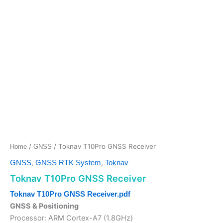
/
/ Toknav T10Pro GNSS Receiver
Home
GNSS
,
,
GNSS
GNSS RTK System
Toknav
Toknav T10Pro GNSS Receiver
Toknav T10Pro GNSS Receiver.pdf
GNSS & Positioning
Processor: ARM Cortex-A7 (1.8GHz)