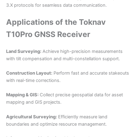
3.X protocols for seamless data communication.
Applications of the Toknav
T10Pro GNSS Receiver
Land Surveying:
Achieve high-precision measurements
with tilt compensation and multi-constellation support.
Construction Layout:
Perform fast and accurate stakeouts
with real-time corrections.
Mapping & GIS:
Collect precise geospatial data for asset
mapping and GIS projects.
Agricultural Surveying:
Efficiently measure land
boundaries and optimize resource management.