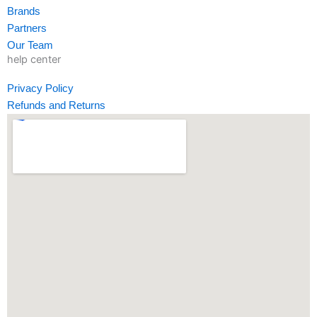
-
m
-
Brands
f
i
Partners
n
Our Team
help center
Privacy Policy
Refunds and Returns