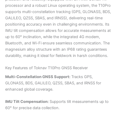
processor and a robust Linux operating system, the T10Pro
supports multi-constellation tracking (GPS, GLONASS, BDS,
GALILEO, QZSS, SBAS, and IRNSS), delivering real-time
positioning accuracy even in challenging environments. Its
IMU tilt compensation allows for accurate measurements at
up to 60° inclination, while the integrated 4G modem,
Bluetooth, and Wi-Fi ensure seamless communication. The
magnesium alloy structure with an IP68 rating guarantees
durability, making it ideal for fieldwork in harsh conditions.
Key Features of Toknav T10Pro GNSS Receiver
Multi-Constellation GNSS Support:
Tracks GPS,
GLONASS, BDS, GALILEO, QZSS, SBAS, and IRNSS for
enhanced global coverage.
IMU Tilt Compensation:
Supports tilt measurements up to
60° for precise data collection.