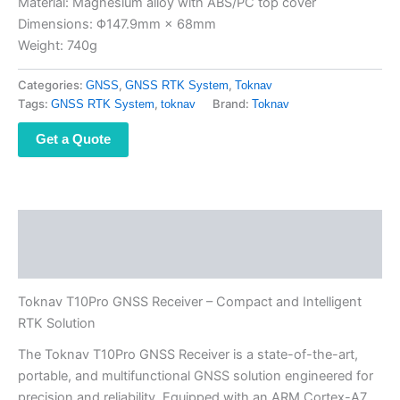
Material: Magnesium alloy with ABS/PC top cover
Dimensions: Φ147.9mm × 68mm
Weight: 740g
Categories:
,
,
GNSS
GNSS RTK System
Toknav
Tags:
,
Brand:
GNSS RTK System
toknav
Toknav
Get a Quote
Description
Reviews (0)
Toknav T10Pro GNSS Receiver – Compact and Intelligent
RTK Solution
The Toknav T10Pro GNSS Receiver is a state-of-the-art,
portable, and multifunctional GNSS solution engineered for
precision and reliability. Equipped with an ARM Cortex-A7