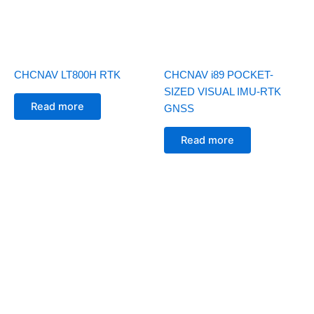
CHCNAV LT800H RTK
CHCNAV i89 POCKET-
SIZED VISUAL IMU-RTK
Read more
GNSS
Read more