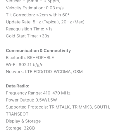
Vertical: ± (5mm + 0.5ppm)
Velocity Estimation: 0.03 m/s
Tilt Correction: ≤2cm within 60°
Update Rate: 5Hz (Typical), 20Hz (Max)
Reacquisition Time: <1s
Cold Start Time: <30s
Communication & Connectivity
Bluetooth: BR+EDR+BLE
Wi-Fi: 802.11 b/g/n
Network: LTE FDD/TDD, WCDMA, GSM
Data Radio:
Frequency Range: 410–470 MHz
Power Output: 0.5W/1.5W
Supported Protocols: TRIMTALK, TRIMMK3, SOUTH,
TRANSEOT
Display & Storage
Storage: 32GB