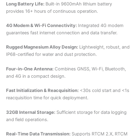
Long Battery Life:
Built-in 9600mAh lithium battery
provides 16+ hours of continuous operation.
4G Modem & Wi-Fi Connectivity:
Integrated 4G modem
guarantees fast internet connection and data transfer.
Rugged Magnesium Alloy Design:
Lightweight, robust, and
IP68-certified for water and dust protection.
Four-in-One Antenna:
Combines GNSS, Wi-Fi, Bluetooth,
and 4G in a compact design.
Fast Initialization & Reacquisition:
<30s cold start and <1s
reacquisition time for quick deployment.
32GB Internal Storage:
Sufficient storage for data logging
and field operations.
Real-Time Data Transmission:
Supports RTCM 2.X, RTCM