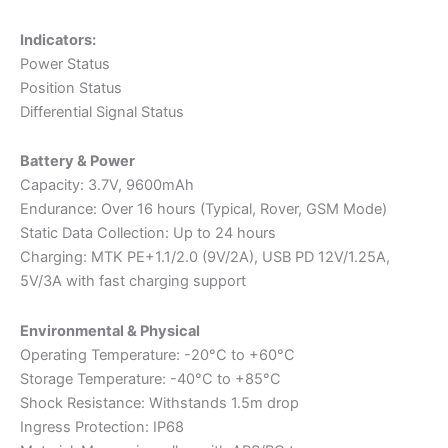
Indicators:
Power Status
Position Status
Differential Signal Status
Battery & Power
Capacity: 3.7V, 9600mAh
Endurance: Over 16 hours (Typical, Rover, GSM Mode)
Static Data Collection: Up to 24 hours
Charging: MTK PE+1.1/2.0 (9V/2A), USB PD 12V/1.25A,
5V/3A with fast charging support
Environmental & Physical
Operating Temperature: -20°C to +60°C
Storage Temperature: -40°C to +85°C
Shock Resistance: Withstands 1.5m drop
Ingress Protection: IP68