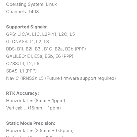
Operating System: Linux
Channels: 1408
Supported Signals:
GPS: L1C/A, L1C, L2P(Y), L2C, L5
GLONASS: L1, L2, L3
BDS: B1I, B2I, B3I, B1C, B2a, B2b (PPP)
GALILEO: E1, E5a, E5b, E6 (PPP)
QZSS: L1, L2, L5
SBAS: L1 (PPP)
NavIC (IRNSS): L5 (Future firmware support required)
RTK Accuracy:
Horizontal: ± (8mm + 1ppm)
Vertical: ± (15mm + 1ppm)
Static Mode Precision:
Horizontal: ± (2.5mm + 0.5ppm)