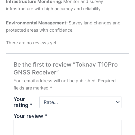
Infrastructure Monitoring:
Monitor and survey
infrastructure with high accuracy and reliability.
Environmental Management:
Survey land changes and
protected areas with confidence.
There are no reviews yet.
Be the first to review “Toknav T10Pro
GNSS Receiver”
Your email address will not be published.
Required
fields are marked
*
Your
rating
*
Your review
*