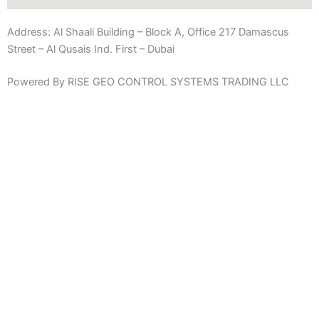
Address:
Al Shaali Building – Block A, Office 217 Damascus
Street – Al Qusais Ind. First – Dubai
Powered By RISE GEO CONTROL SYSTEMS TRADING LLC