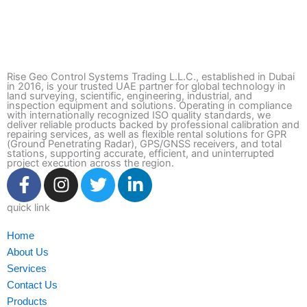
Rise Geo Control Systems Trading L.L.C., established in Dubai
in 2016, is your trusted UAE partner for global technology in
land surveying, scientific, engineering, industrial, and
inspection equipment and solutions. Operating in compliance
with internationally recognized ISO quality standards, we
deliver reliable products backed by professional calibration and
repairing services, as well as flexible rental solutions for GPR
(Ground Penetrating Radar), GPS/GNSS receivers, and total
stations, supporting accurate, efficient, and uninterrupted
project execution across the region.
F
I
T
L
a
n
w
i
c
s
i
n
quick link
e
t
t
k
Home
b
a
t
e
About Us
o
g
e
d
Services
o
r
r
i
Contact Us
k
a
n
Products