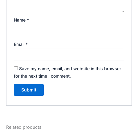
Name
*
Email
*
Save my name, email, and website in this browser
for the next time I comment.
Related products