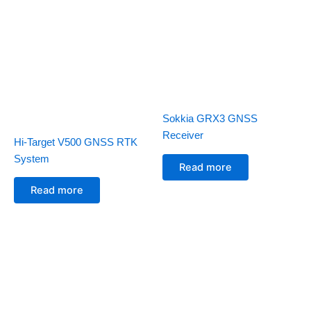
Sokkia GRX3 GNSS
Receiver
Hi-Target V500 GNSS RTK
System
Read more
Read more